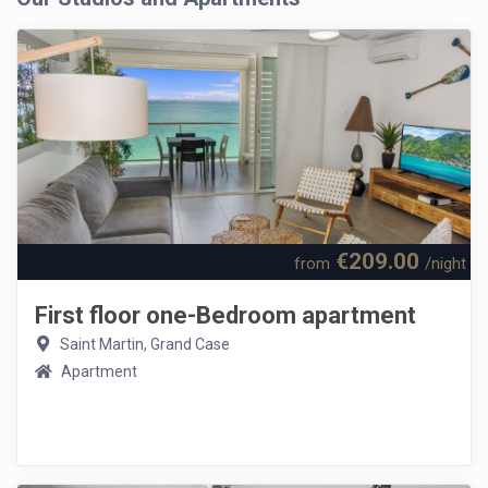
€209.00
from
/night
First floor one-Bedroom apartment
Saint Martin, Grand Case
Apartment