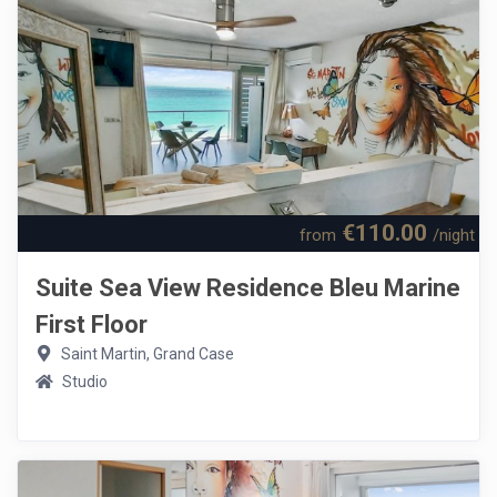
€110.00
from
/night
Suite Sea View Residence Bleu Marine
First Floor
Saint Martin, Grand Case
Studio