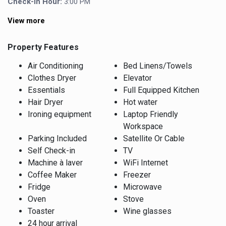
Check-In Hour:
3:00 PM
View more
Property Features
Air Conditioning
Bed Linens/Towels
Clothes Dryer
Elevator
Essentials
Full Equipped Kitchen
Hair Dryer
Hot water
Ironing equipment
Laptop Friendly
Workspace
Parking Included
Satellite Or Cable
Self Check-in
TV
Machine à laver
WiFi Internet
Coffee Maker
Freezer
Fridge
Microwave
Oven
Stove
Toaster
Wine glasses
24 hour arrival