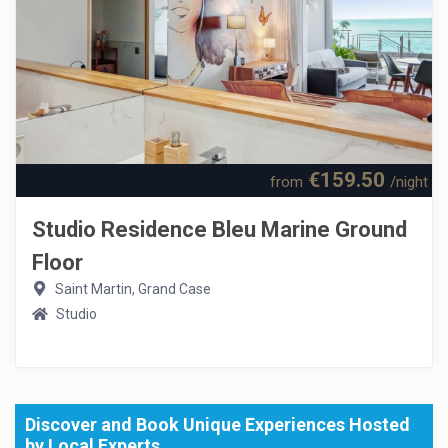
€159.50
from
/night
Studio Residence Bleu Marine Ground
Floor
Saint Martin, Grand Case
Studio
Discover and Book Unique Experiences Hosted
by Local Experts