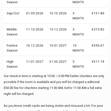
Season
NIGHTS
Sep/Oct
01.09.2026
10.10.2026
3
€131.89
NIGHTS
Middle
11.10.2026
15.12.2026
3
€215.82
Season
NIGHTS
Festive
16.12.2026
10.01.2027
10
€395.67
Season
NIGHTS
High
11.01.2027
31.05.2027
5
€311.74
Season
NIGHTS
Our check in time is starting at 15:00. / 3:00 PM Earlier checkins are only
possible if the room is available and you will be charged a aditional
$50.00 fee for chechins starting 11:00 AM, befor 11:00 AM a full extra
night will be charged.
As you know credit cards are being stolen and misused a lot. For your