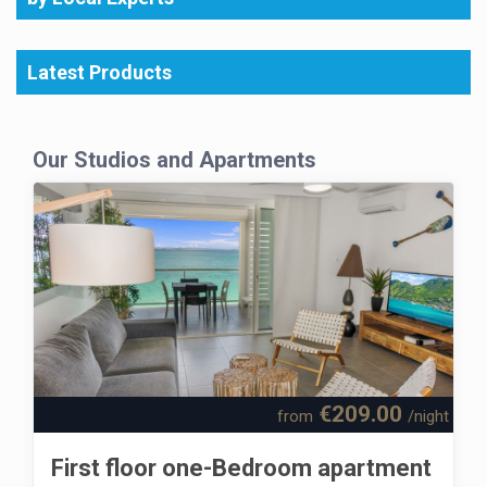
Latest Products
Our Studios and Apartments
€209.00
from
/night
First floor one-Bedroom apartment