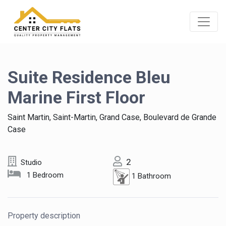
Suite Residence Bleu
Marine First Floor
Saint Martin, Saint-Martin, Grand Case, Boulevard de Grande
Case
2
Studio
1 Bedroom
1 Bathroom
Property description