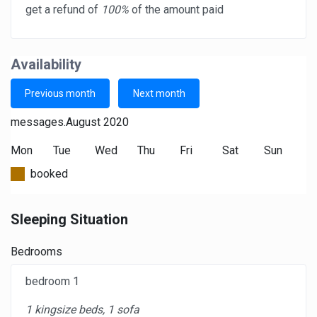
get a refund of
100%
of the amount paid
Availability
Previous month
Next month
messages.August 2020
Mon
Tue
Wed
Thu
Fri
Sat
Sun
booked
Sleeping Situation
Bedrooms
bedroom 1
1 kingsize beds, 1 sofa