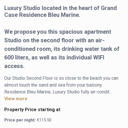
Luxury Studio located in the heart of Grand
Case Residence Bleu Marine.
We propose you this spacious apartment
Studio on the second floor with an air-
conditioned room, its drinking water tank of
600 liters, as well as its individual WIFI
access.
Our Studio Second Floor is so close to the beach you can 
almost touch the sand and sea from your balcony.

Residence Bleu Marine, Luxury Studio fully air-condit...
View more
Property Price starting at
Price per night:
€115.50