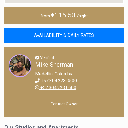
€115.50
from
/night
AVAILABILITY & DAILY RATES
Verified
Mike Sherman
Medellín, Colombia
+57.304.223.0500
+57.304.223.0500
Contact Owner
Our Studios and Apartments