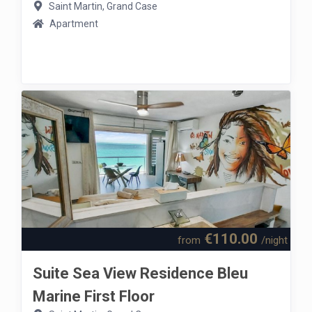
Saint Martin, Grand Case
Apartment
€110.00
from
/night
Suite Sea View Residence Bleu
Marine First Floor