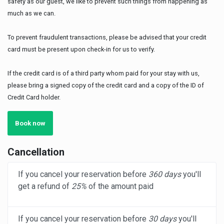
safety as our guest, we like to prevent such things from happening as
much as we can.
To prevent fraudulent transactions, please be advised that your credit
card must be present upon check-in for us to verify.
If the credit card is of a third party whom paid for your stay with us,
please bring a signed copy of the credit card and a copy of the ID of
Credit Card holder.
Book now
Cancellation
If you cancel your reservation before
360 days
you'll
get a refund of
25%
of the amount paid
If you cancel your reservation before
30 days
you'll