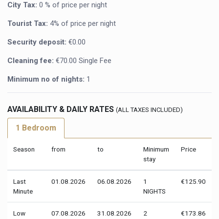
City Tax:
0 % of price per night
Tourist Tax:
4% of price per night
Security deposit:
€0.00
Cleaning fee:
€70.00 Single Fee
Minimum no of nights:
1
AVAILABILITY & DAILY RATES
(ALL TAXES INCLUDED)
1 Bedroom
Season
from
to
Minimum
Price
stay
Last
01.08.2026
06.08.2026
1
€125.90
Minute
NIGHTS
Low
07.08.2026
31.08.2026
2
€173.86