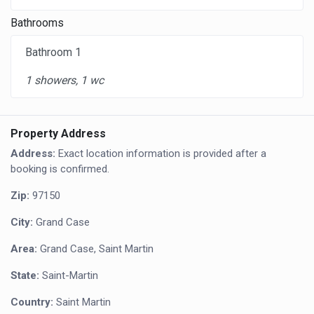
Bathrooms
Bathroom 1
1 showers, 1 wc
Property Address
Address:
Exact location information is provided after a
booking is confirmed.
Zip:
97150
City:
Grand Case
Area:
Grand Case, Saint Martin
State:
Saint-Martin
Country:
Saint Martin