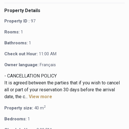
Property Details
Property ID :
97
Rooms:
1
Bathrooms:
1
Check out Hour:
11:00 AM
Owner language:
Français
- CANCELLATION POLICY
It is agreed between the parties that if you wish to cancel
all or part of your reservation 30 days before the arrival
date, the c...
View more
2
Property size:
40 m
Bedrooms:
1