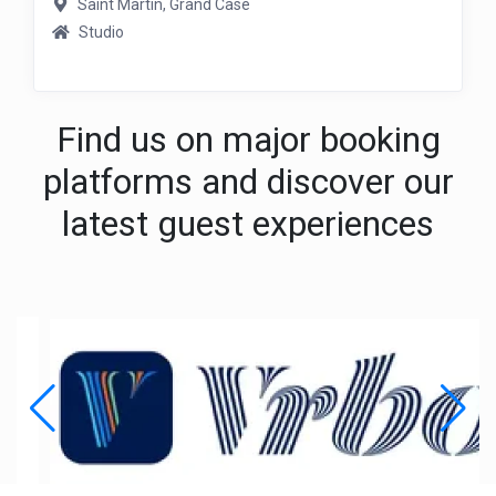
Saint Martin, Grand Case
Studio
Find us on major booking
platforms and discover our
latest guest experiences