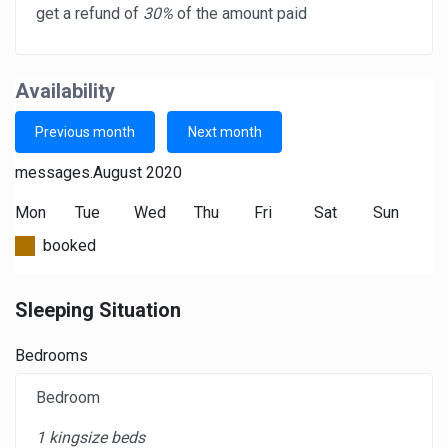
get a refund of
30%
of the amount paid
Availability
Previous month
Next month
messages.August 2020
Mon
Tue
Wed
Thu
Fri
Sat
Sun
booked
Sleeping Situation
Bedrooms
Bedroom
1 kingsize beds