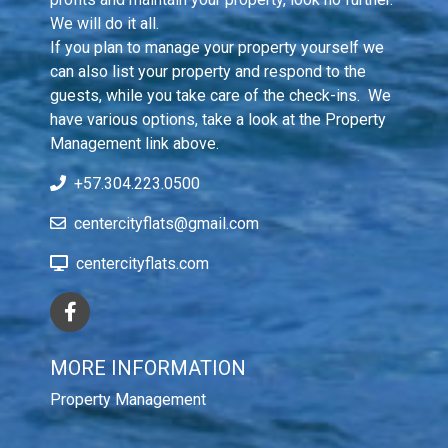
We will do it all.

If you plan to manage your property yourself we 
can also list your property and respond to the 
guests, while you take care of the check-ins.  We 
have various options, take a look at the Property 
Management link above.
+57.304.223.0500
centercityflats@gmail.com
centercityflats.com
MORE INFORMATION
Property Management