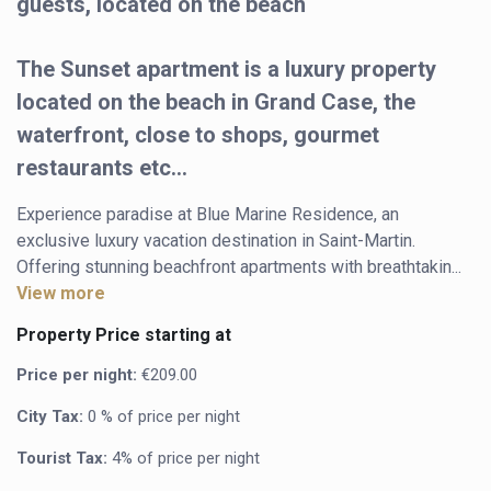
guests, located on the beach
The Sunset apartment is a luxury property
located on the beach in Grand Case, the
waterfront, close to shops, gourmet
restaurants etc...
Experience paradise at Blue Marine Residence, an 
exclusive luxury vacation destination in Saint-Martin. 
Offering stunning beachfront apartments with breathtakin...
View more
Property Price starting at
Price per night:
€209.00
City Tax:
0 % of price per night
Tourist Tax:
4% of price per night