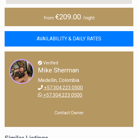
€209.00
from
/night
AVAILABILITY & DAILY RATES
Verified
Mike Sherman
Medellín, Colombia
+57.304.223.0500
+57.304.223.0500
Contact Owner