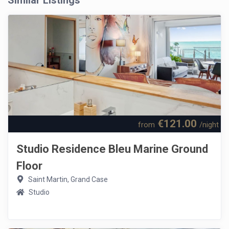
Similar Listings
€121.00
from
/night
Studio Residence Bleu Marine Ground
Floor
Saint Martin, Grand Case
Studio