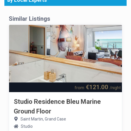
Similar Listings
€121.00
from
/night
Studio Residence Bleu Marine
Ground Floor
Saint Martin, Grand Case
Studio