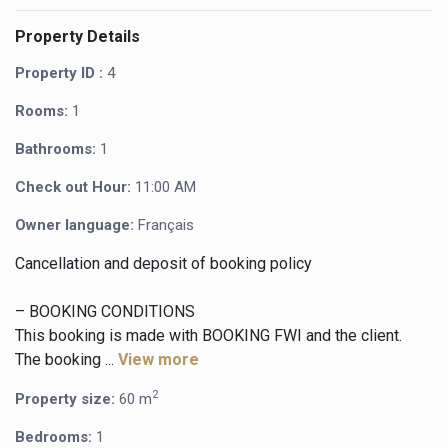
Property Details
Property ID :
4
Rooms:
1
Bathrooms:
1
Check out Hour:
11:00 AM
Owner language:
Français
Cancellation and deposit of booking policy
– BOOKING CONDITIONS
This booking is made with BOOKING FWI and the client.
The booking ...
View more
2
Property size:
60 m
Bedrooms:
1