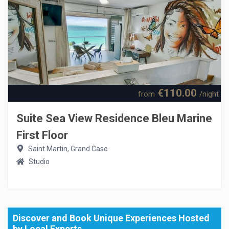
€110.00
from
/night
Suite Sea View Residence Bleu Marine
First Floor
Saint Martin, Grand Case
Studio
Discover and Book Unique Experiences Hosted
by Local Experts