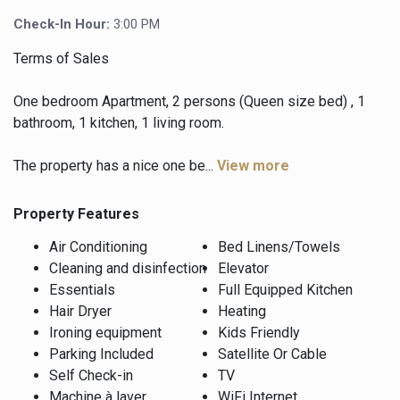
Check-In Hour:
3:00 PM
Terms of Sales
One bedroom Apartment, 2 persons (Queen size bed) , 1
bathroom, 1 kitchen, 1 living room.
The property has a nice one be...
View more
Property Features
Air Conditioning
Bed Linens/Towels
Cleaning and disinfection
Elevator
Essentials
Full Equipped Kitchen
Hair Dryer
Heating
Ironing equipment
Kids Friendly
Parking Included
Satellite Or Cable
Self Check-in
TV
Machine à laver
WiFi Internet