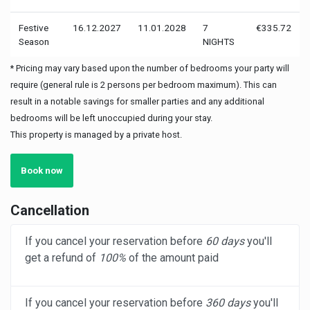
Festive
16.12.2027
11.01.2028
7
€335.72
Season
NIGHTS
* Pricing may vary based upon the number of bedrooms your party will
require (general rule is 2 persons per bedroom maximum). This can
result in a notable savings for smaller parties and any additional
bedrooms will be left unoccupied during your stay.
This property is managed by a private host.
Book now
Cancellation
If you cancel your reservation before
60 days
you'll
get a refund of
100%
of the amount paid
If you cancel your reservation before
360 days
you'll