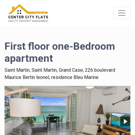
First floor one-Bedroom
apartment
Saint Martin, Saint Martin, Grand Case, 226 boulevard
Maurice Bertin leonel, residence Bleu Marine