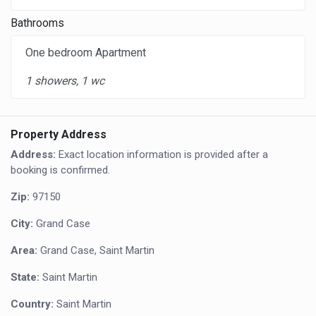
Bathrooms
One bedroom Apartment
1 showers, 1 wc
Property Address
Address:
Exact location information is provided after a
booking is confirmed.
Zip:
97150
City:
Grand Case
Area:
Grand Case, Saint Martin
State:
Saint Martin
Country:
Saint Martin