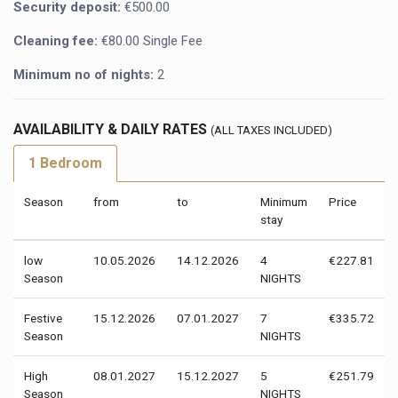
Security deposit:
€500.00
Cleaning fee:
€80.00 Single Fee
Minimum no of nights:
2
AVAILABILITY & DAILY RATES
(ALL TAXES INCLUDED)
1 Bedroom
Season
from
to
Minimum
Price
stay
low
10.05.2026
14.12.2026
4
€227.81
Season
NIGHTS
Festive
15.12.2026
07.01.2027
7
€335.72
Season
NIGHTS
High
08.01.2027
15.12.2027
5
€251.79
Season
NIGHTS