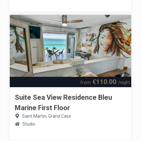
€110.00
from
/night
Suite Sea View Residence Bleu
Marine First Floor
Saint Martin, Grand Case
Studio