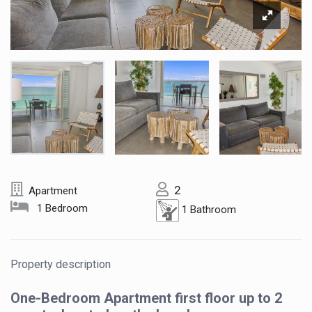
2
Apartment
1 Bedroom
1 Bathroom
Property description
One-Bedroom Apartment first floor up to 2