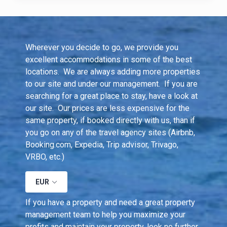
Wherever you decide to go, we provide you 
excellent accommodations in some of the best 
locations.  We are always adding more properties 
to our site and under our management.  If you are 
searching for a great place to stay, have a look at 
our site.  Our prices are less expensive for the 
same property, if booked directly with us, than if 
you go on any of the travel agency sites (Airbnb, 
Booking.com, Expedia, Trip advisor, Trivago, 
VRBO, etc.)
EUR
If you have a property and need a great property 
management team to help you maximize your 
profits and maintain your property, look no further. 