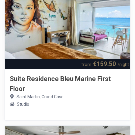
€159.50
from
/night
Suite Residence Bleu Marine First
Floor
Saint Martin, Grand Case
Studio