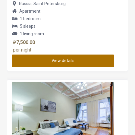
Russia, Saint Petersburg
Apartment
1 bedroom
5 sleeps
1 living room
₽7,500.00
per night
View details