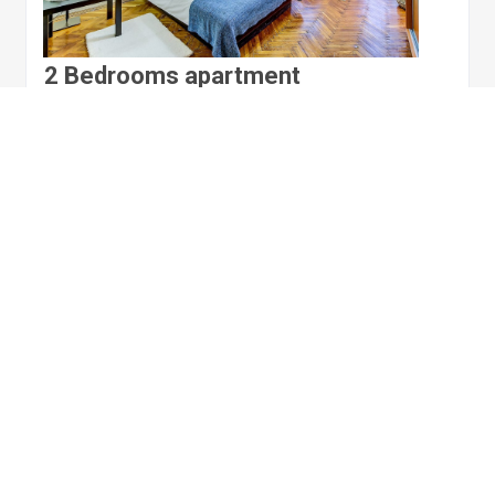
2 Bedrooms apartment
Russia, Saint Petersburg
Apartment
2 bedrooms
6 sleeps
1 living room
$105.00
per night
View details