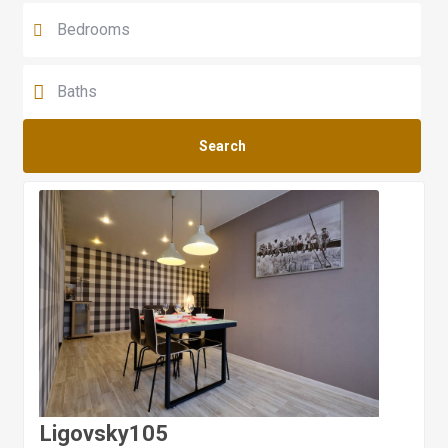
Search
Ligovsky105