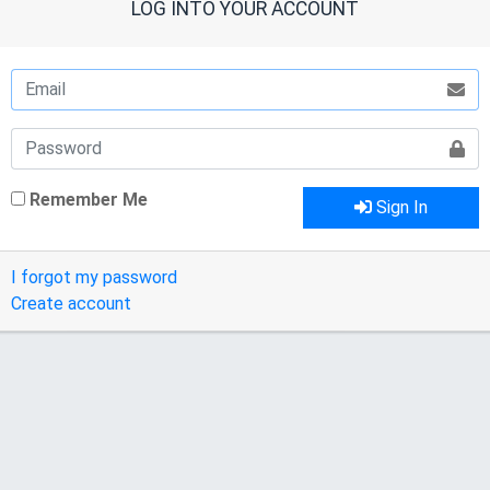
LOG INTO YOUR ACCOUNT
Remember Me
Sign In
I forgot my password
Create account