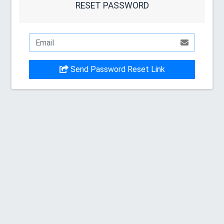
RESET PASSWORD
Send Password Reset Link