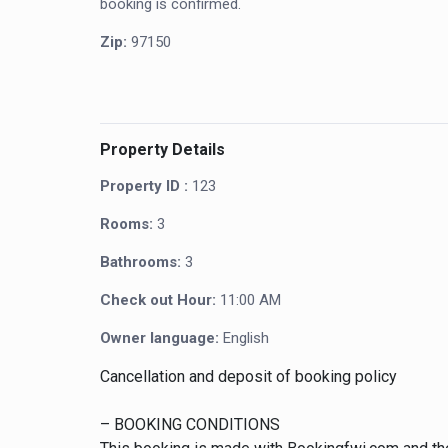
booking is confirmed.
Zip:
97150
Property Details
Property ID :
123
Rooms:
3
Bathrooms:
3
Check out Hour:
11:00 AM
Owner language:
English
Cancellation and deposit of booking policy
– BOOKING CONDITIONS