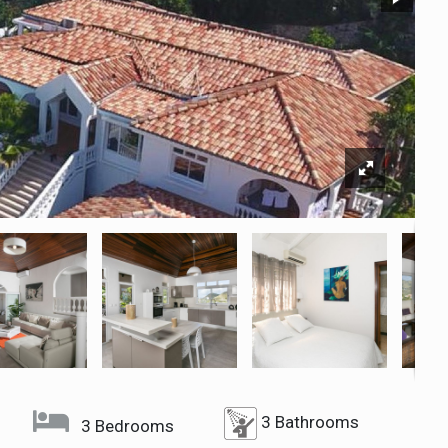
3 Bathrooms
3 Bedrooms