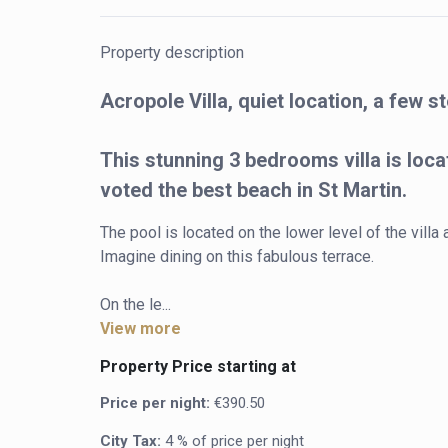
Property description
Acropole Villa, quiet location, a few 
This stunning 3 bedrooms villa is loca
voted the best beach in St Martin.
The pool is located on the lower level of the villa
Imagine dining on this fabulous terrace.

On the le...
View more
Property Price starting at
Price per night:
€390.50
City Tax:
4 % of price per night