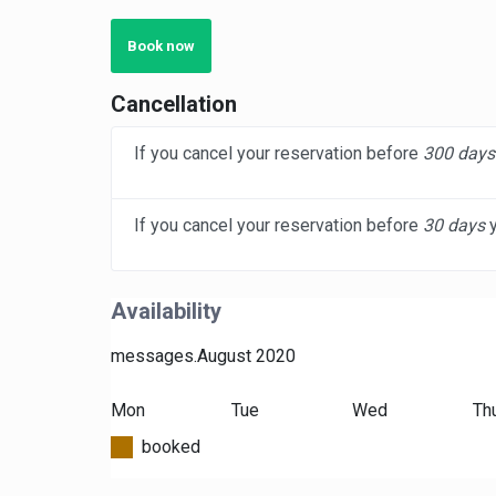
Book now
Cancellation
If you cancel your reservation before
300 days
If you cancel your reservation before
30 days
y
Availability
messages.August 2020
Mon
Tue
Wed
Th
booked