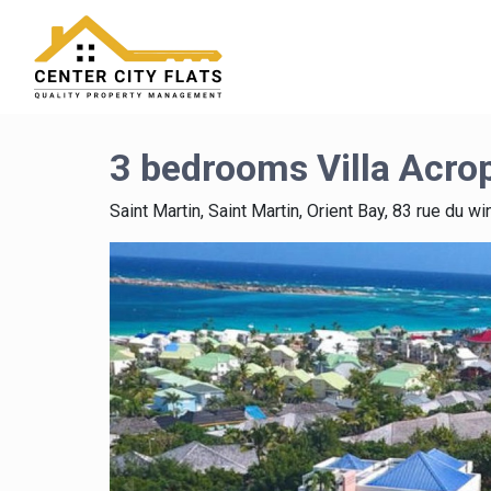
3 bedrooms Villa Acro
Saint Martin, Saint Martin, Orient Bay, 83 rue du wi