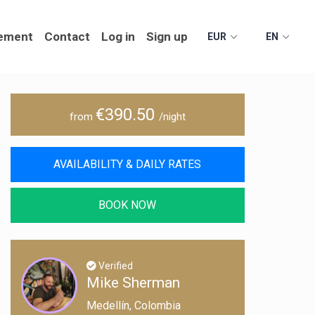
ement
Contact
Log in
Sign up
EUR
EN
€390.50
from
/night
AVAILABILITY & DAILY RATES
BOOK NOW
Verified
Mike Sherman
Medellín, Colombia