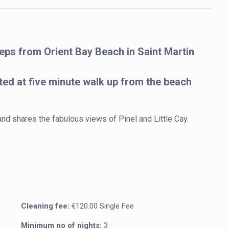
steps from Orient Bay Beach in Saint Martin
ted at five minute walk up from the beach
 and shares the fabulous views of Pinel and Little Cay. 
Cleaning fee:
€120.00 Single Fee
Minimum no of nights:
3