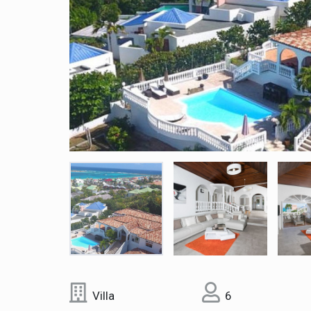
Villa
6