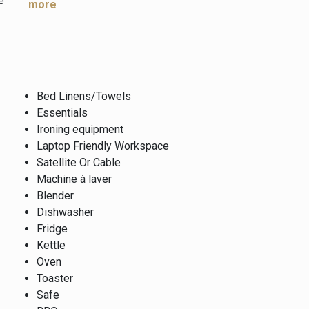
e
more
Bed Linens/Towels
Essentials
Ironing equipment
Laptop Friendly Workspace
Satellite Or Cable
Machine à laver
Blender
Dishwasher
Fridge
Kettle
Oven
Toaster
Safe