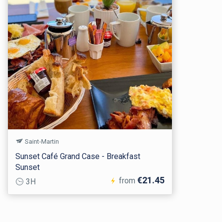
Saint-Martin
Sunset Café Grand Case - Breakfast
Sunset
€21.45
from
3H