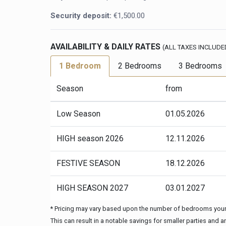
Security deposit:
€1,500.00
AVAILABILITY & DAILY RATES
(ALL TAXES INCLUDE
1 Bedroom
2 Bedrooms
3 Bedrooms
Season
from
Low Season
01.05.2026
HIGH season 2026
12.11.2026
FESTIVE SEASON
18.12.2026
HIGH SEASON 2027
03.01.2027
* Pricing may vary based upon the number of bedrooms your 
This can result in a notable savings for smaller parties and 