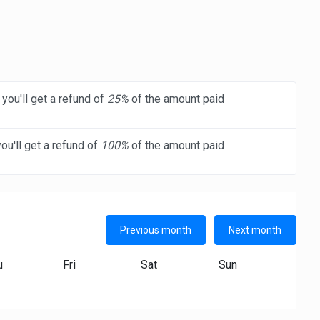
you'll get a refund of
25%
of the amount paid
ou'll get a refund of
100%
of the amount paid
Previous month
Next month
u
Fri
Sat
Sun