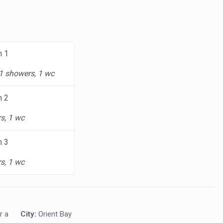
m 1
 1 showers, 1 wc
m 2
s, 1 wc
m 3
s, 1 wc
r a
City:
Orient Bay