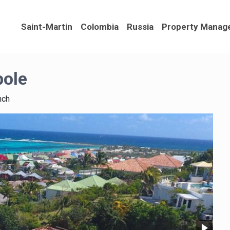
Saint-Martin
Colombia
Russia
Property Manag
pole
nch