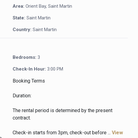
Area:
Orient Bay, Saint Martin
State:
Saint Martin
Country:
Saint Martin
Bedrooms:
3
Check-In Hour:
3:00 PM
Booking Terms
Duration:
The rental period is determined by the present
contract.
Check-in starts from 3pm, check-out before ...
View