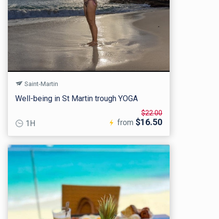
Saint-Martin
Well-being in St Martin trough YOGA
$22.00
$16.50
from
1H