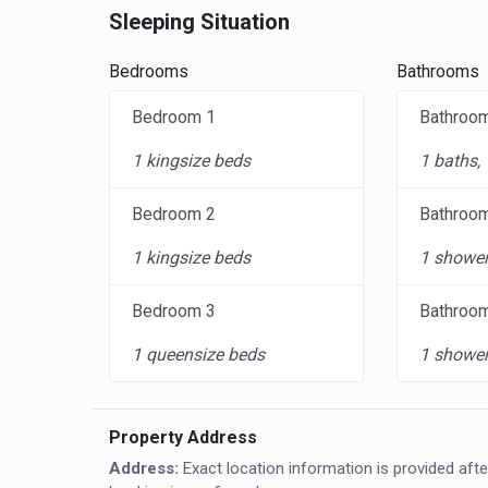
Sleeping Situation
Bedrooms
Bathrooms
Bedroom 1
Bathroo
1 kingsize beds
1 baths,
Bedroom 2
Bathroo
1 kingsize beds
1 shower
Bedroom 3
Bathroo
1 queensize beds
1 shower
Property Address
Address:
Exact location information is provided afte