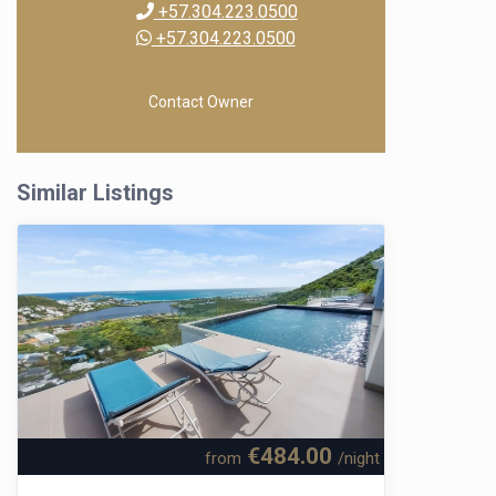
+57.304.223.0500
+57.304.223.0500
Contact Owner
Similar Listings
€484.00
from
/night