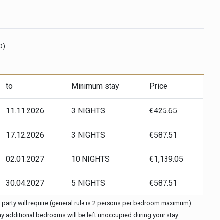
D)
to
Minimum stay
Price
11.11.2026
3 NIGHTS
€425.65
17.12.2026
3 NIGHTS
€587.51
02.01.2027
10 NIGHTS
€1,139.05
30.04.2027
5 NIGHTS
€587.51
party will require (general rule is 2 persons per bedroom maximum).
any additional bedrooms will be left unoccupied during your stay.