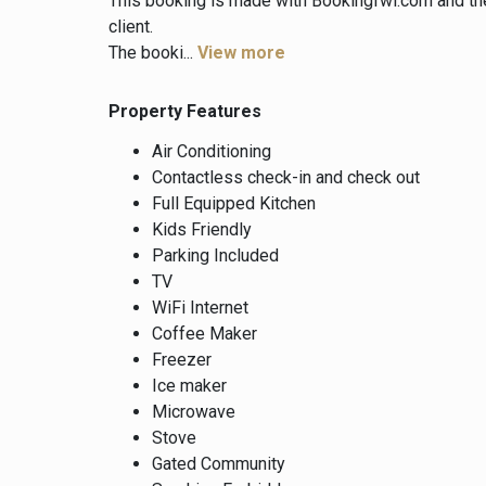
This booking is made with Bookingfwi.com and th
client.
The booki...
View more
Property Features
Air Conditioning
Contactless check-in and check out
Full Equipped Kitchen
Kids Friendly
Parking Included
TV
WiFi Internet
Coffee Maker
Freezer
Ice maker
Microwave
Stove
Gated Community