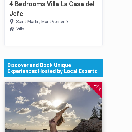
4 Bedrooms Villa La Casa del
Jefe
Saint-Martin, Mont Vernon 3
Villa
Discover and Book Unique
Experiences Hosted by Local Experts
25%